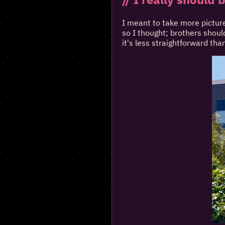
I meant to take more picture
so I thought; brothers should
it's less straightforward than