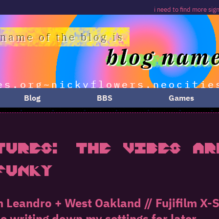
i need to find more signs about burgers and
Blog
BBS
Games
tures: The Vibes Ar
fUnky
n Leandro + West Oakland // Fujifilm X
be writing down my settings for later...