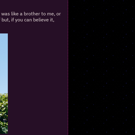
 was like a brother to me, or
but, if you can believe it,