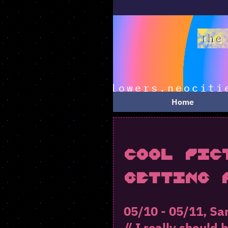
Home
Cool Pic
Getting 
05/10 - 05/11, Sa
// I really should 