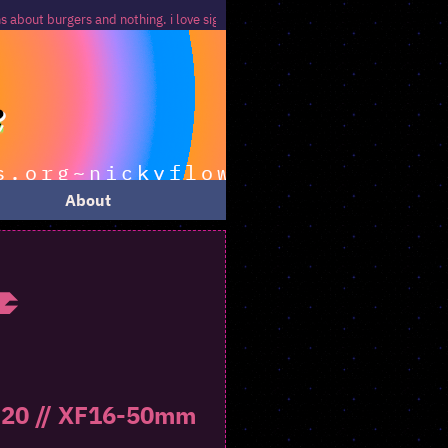
 nothing. i love signs that signify nothing...
About
e
-S20 // XF16-50mm