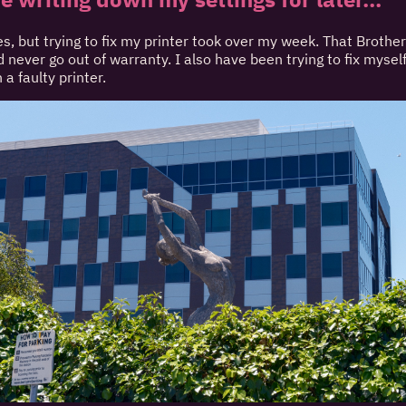
s, but trying to fix my printer took over my week. That Brother
 never go out of warranty. I also have been trying to fix myself 
 a faulty printer.