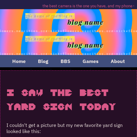
the best camera is the one you have, and my phone was
Home
Blog
BBS
Games
About
I Saw The Best
Yard Sign Today
I couldn't get a picture but my new favorite yard sign
looked like this: