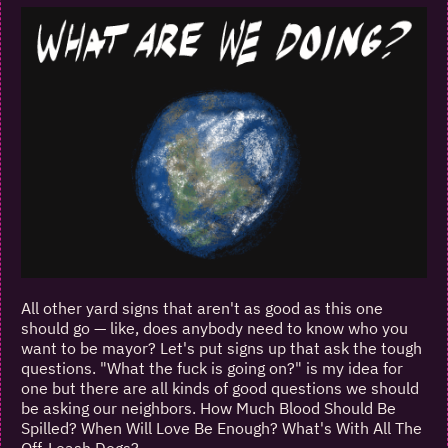
All other yard signs that aren't as good as this one
should go — like, does anybody need to know who you
want to be mayor? Let's put signs up that ask the tough
questions. "What the fuck is going on?" is my idea for
one but there are all kinds of good questions we should
be asking our neighbors. How Much Blood Should Be
Spilled? When Will Love Be Enough? What's With All The
Off-Leash Dogs?