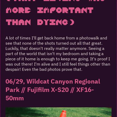
More Important
Than Dying)
A lot of times I'll get back home from a photowalk and
see that none of the shots turned out all that great.
Luckily, that doesn't really matter anymore. Seeing a
part of the world that isn't my bedroom and taking a
piece of it home is enough to keep me going. It's proof I
was out there! I'm alive and I still feel things other than
despair! Even the bad photos prove that.
06/29, Wildcat Canyon Regional
Park // Fujifilm X-S20 // XF16-
50mm