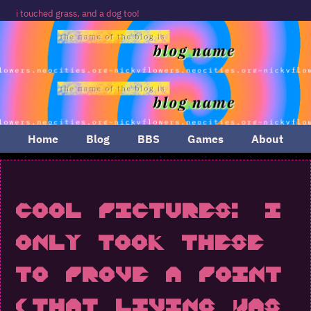
touched grass, and a dog too!
Home
Blog
BBS
Games
About
Cool Pictures: I
Only Took These
to Prove a Point
(That Living Was