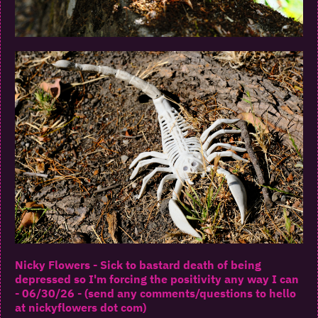
Nicky Flowers - Sick to bastard death of being
depressed so I'm forcing the positivity any way I can
- 06/30/26 - (send any comments/questions to hello
at nickyflowers dot com)