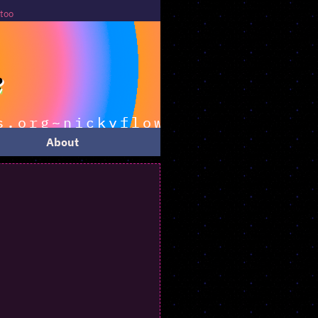
About