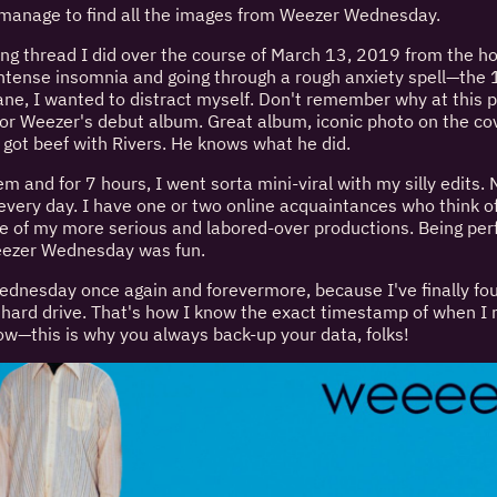
id manage to find all the images from Weezer Wednesday.
g thread I did over the course of March 13, 2019 from the h
intense insomnia and going through a rough anxiety spell—the 
e, I wanted to distract myself. Don't remember why at this po
 for Weezer's debut album. Great album, iconic photo on the c
e got beef with Rivers. He knows what he did.
 and for 7 hours, I went sorta mini-viral with my silly edits. N
every day. I have one or two online acquaintances who think of
e of my more serious and labored-over productions. Being per
Weezer Wednesday was fun.
nesday once again and forevermore, because I've finally found
p hard drive. That's how I know the exact timestamp of when 
w—this is why you always back-up your data, folks!