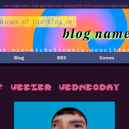
look just like rivers cuomo/ohh-ohhh and you're also rivers too
Blog
BBS
Games
f Weezer Wednesday