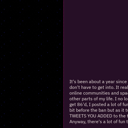
It's been about a year sinc
don't have to get into. It re
online communities and space
other parts of my life. I no
get 86'd, I posted a lot of f
bit before the ban but as it 
TWEETS YOU ADDED to the thr
Anyway, there's a lot of fun