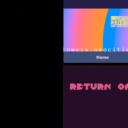
ooo-weee-oooo i 
Home
Return o