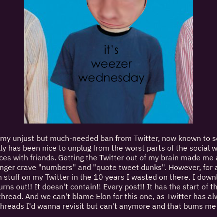
e my unjust but much-needed ban from Twitter, now known to 
ally has been nice to unplug from the worst parts of the social
s with friends. Getting the Twitter out of my brain made me av
 longer crave "numbers" and "quote tweet dunks". However, for al
un stuff on my Twitter in the 10 years I wasted on there. I downl
turns out!! It doesn't contain!! Every post!! It has the start o
ead. And we can't blame Elon for this one, as Twitter has al
 threads I'd wanna revisit but can't anymore and that bums me