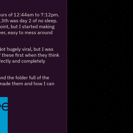
ours of 12:44am to 7:12pm.
13th was day 2 of no sleep.
int, but I started making
over, easy to mess around
ot hugely viral, but I was
 these first when they think
fectly and completely
 the folder full of the
I made them and how I can