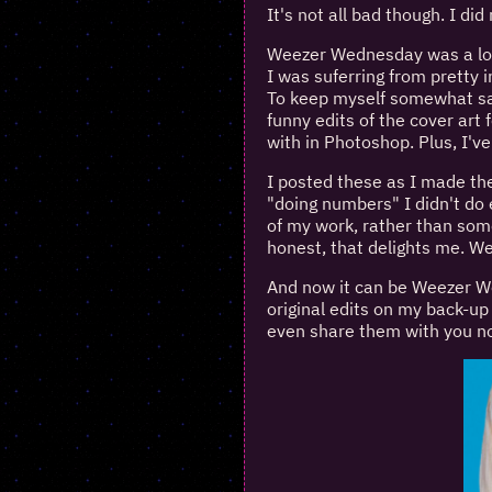
It's not all bad though. I d
Weezer Wednesday was a lon
I was suferring from pretty 
To keep myself somewhat san
funny edits of the cover art
with in Photoshop. Plus, I'v
I posted these as I made them
"doing numbers" I didn't do 
of my work, rather than som
honest, that delights me. 
And now it can be Weezer Wed
original edits on my back-u
even share them with you no