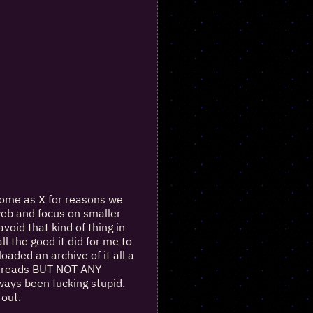
some as X for reasons we
 web and focus on smaller
oid that kind of thing in
l the good it did for me to
oaded an archive of it all a
f threads BUT NOT ANY
ways been fucking stupid.
 out.