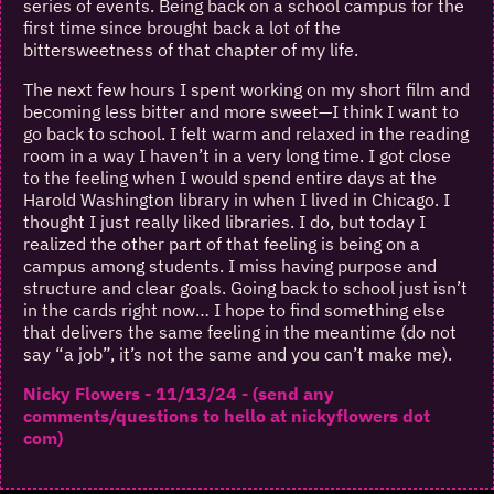
series of events. Being back on a school campus for the
first time since brought back a lot of the
bittersweetness of that chapter of my life.
The next few hours I spent working on my short film and
becoming less bitter and more sweet—I think I want to
go back to school. I felt warm and relaxed in the reading
room in a way I haven’t in a very long time. I got close
to the feeling when I would spend entire days at the
Harold Washington library in when I lived in Chicago. I
thought I just really liked libraries. I do, but today I
realized the other part of that feeling is being on a
campus among students. I miss having purpose and
structure and clear goals. Going back to school just isn’t
in the cards right now… I hope to find something else
that delivers the same feeling in the meantime (do not
say “a job”, it’s not the same and you can’t make me).
Nicky Flowers - 11/13/24 - (send any
comments/questions to hello at nickyflowers dot
com)