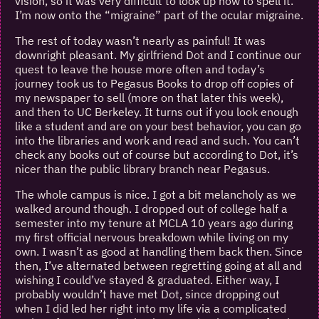
vision, so it was very difficult to look up how to spell it.
I’m now onto the “migraine” part of the ocular migraine.
The rest of today wasn’t nearly as painful! It was
downright pleasant. My girlfriend Dot and I continue our
quest to leave the house more often and today’s
journey took us to Pegasus Books to drop off copies of
my newspaper to sell (more on that later this week),
and then to UC Berkeley. It turns out if you look enough
like a student and are on your best behavior, you can go
into the libraries and work and read and such. You can’t
check any books out of course but according to Dot, it’s
nicer than the public library branch near Pegasus.
The whole campus is nice. I got a bit melancholy as we
walked around though. I dropped out of college half a
semester into my tenure at MCLA 10 years ago during
my first official nervous breakdown while living on my
own. I wasn’t as good at handling them back then. Since
then, I’ve alternated between regretting going at all and
wishing I could’ve stayed & graduated. Either way, I
probably wouldn’t have met Dot, since dropping out
when I did led her right into my life via a complicated