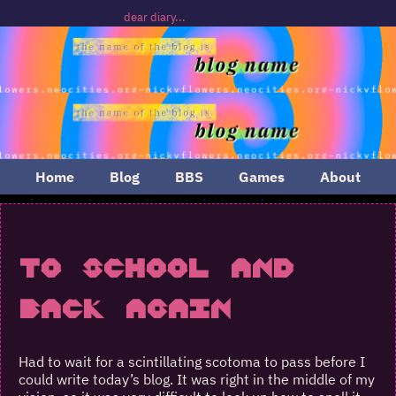
dear diary...
Home
Blog
BBS
Games
About
To School and
Back Again
Had to wait for a scintillating scotoma to pass before I
could write today’s blog. It was right in the middle of my