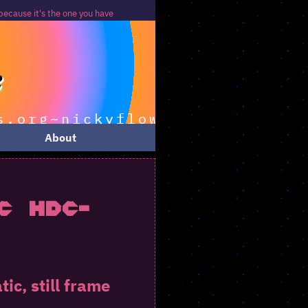
u have
About
c HDC-
c, still frame