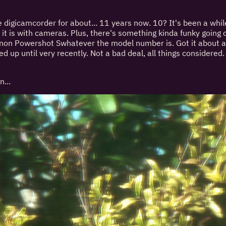
e digicamcorder for about... 11 years now. 10? It's been a while
it is with cameras. Plus, there's something kinda funky going on
anon Powershot Swhatever the model number is. Got it about a
d up until very recently. Not a bad deal, all things considered
n...