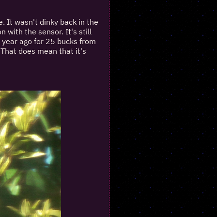
. It wasn't dinky back in the
 with the sensor. It's still
 year ago for 25 bucks from
. That does mean that it's