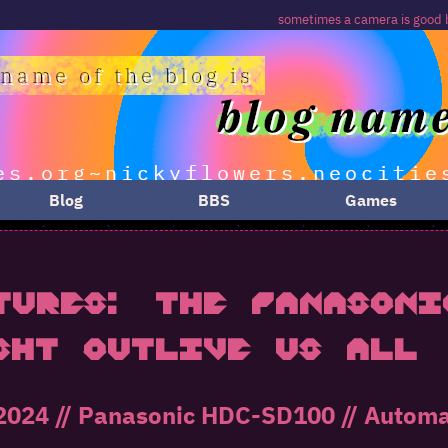
sometimes a camera is good because it's the one yo
Blog
BBS
Games
tures: The Panasoni
ght Outlive Us All
024 // Panasonic HDC-SD100 // Automati