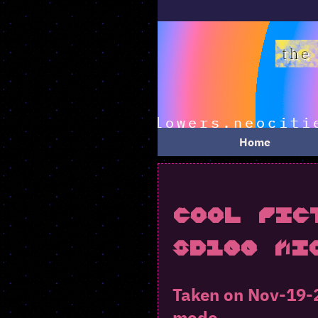
Home
Cool Pic
SD100 Mi
Taken on Nov-19-2
mode