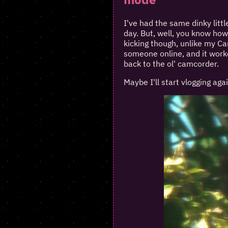
I've had the same dinky littl
day. But, well, you know how 
kicking though, unlike my C
someone online, and it worke
back to the ol' camcorder.
Maybe I'll start vlogging agai