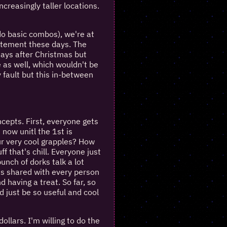
ncreasingly taller locations.
t do basic combos), we're at
itement these days. The
 days after Christmas but
e as well, which wouldn't be
y fault but this in-between
ncepts. First, everyone gets
 now unitl the 1st is
our very cool grapples? How
f that's chill. Everyone just
bunch of dorks talk a lot
 is shared with every person
d having a treat. So far, so
d just be so useful and cool
ollars. I'm willing to do the