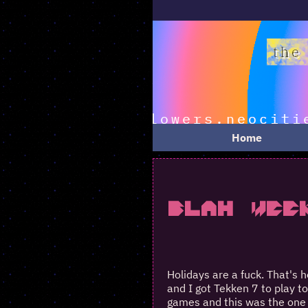
Home
Blah Wee
Holidays are a fuck. That's h
and I got Tekken 7 to play t
games and this was the one 