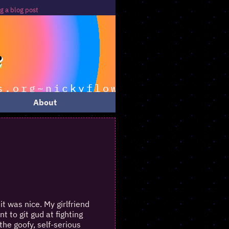
 blog post
About
it was nice. My girlfriend
 to git gud at fighting
he goofy, self-serious