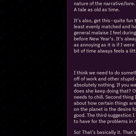
nature of the narrative/lore.
A tale as old as time.
It's also, get this--quite fun
least evenly matched and h
general malaise I feel durin
before New Year's. It's alway
as annoying as it is if I wer
bit of time always feels a litt
I think we need to do someth
off of work and other stupid 
absolutely nothing. If you w
does she keep doing that? Or 
needs to chill. Second thing I
about how certain things are
on the planet is the desire f
good. The third suggestion I 
to have for the problems in m
So! That's basically it. That