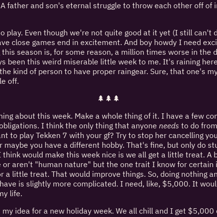
 A father and son's eternal struggle to throw each other off of i
 to play. Even though we're not quite good at it yet (I still can'
ave close games end in excitement. And boy howdy I need exc
g this season is, for some reason, a million times worse in the
s been this weird miserable little week to me. It's raining her
e the kind of person to have proper raingear. Sure, that one's m
le off.
🌲🌲🌲
ing about this week. Make a whole thing of it. I have a few co
obligations. I think the only thing that anyone
needs
to do from
ant to play Tekken 7 with your gf? Try to stop her cancelling y
maybe you have a different hobby. That's fine, but only do stuf
 think would make this week nice is we all get a little treat. A 
 or aren't "human nature" but the one trait I know for certain
or a little treat. That would improve things. So, doing nothing an
have is slightly more complicated. I need, like, $5,000. It woul
y life.
's my idea for a new holiday week. We all chill and I get $5,000 d