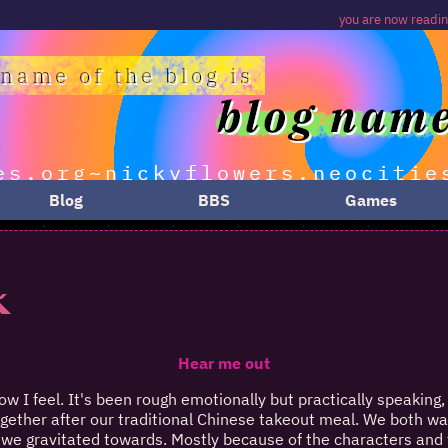
you are now reading a
Blog
BBS
Games
k
Hear me out
ow I feel. It's been rough emotionally but practically speaking, 
ogether after our traditional Chinese takeout meal. We both want
we gravitated towards. Mostly because of the characters and t